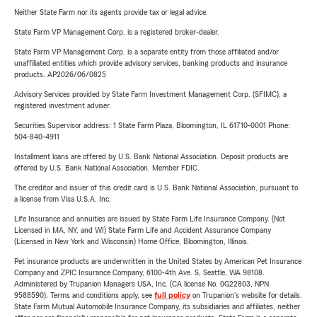
Neither State Farm nor its agents provide tax or legal advice.
State Farm VP Management Corp. is a registered broker-dealer.
State Farm VP Management Corp. is a separate entity from those affiliated and/or
unaffiliated entities which provide advisory services, banking products and insurance
products. AP2026/06/0825
Advisory Services provided by State Farm Investment Management Corp. (SFIMC), a
registered investment adviser.
Securities Supervisor address: 1 State Farm Plaza, Bloomington, IL 61710-0001 Phone:
504-840-4911
Installment loans are offered by U.S. Bank National Association. Deposit products are
offered by U.S. Bank National Association. Member FDIC.
The creditor and issuer of this credit card is U.S. Bank National Association, pursuant to
a license from Visa U.S.A. Inc.
Life Insurance and annuities are issued by State Farm Life Insurance Company. (Not
Licensed in MA, NY, and WI) State Farm Life and Accident Assurance Company
(Licensed in New York and Wisconsin) Home Office, Bloomington, Illinois.
Pet insurance products are underwritten in the United States by American Pet Insurance
Company and ZPIC Insurance Company, 6100-4th Ave. S, Seattle, WA 98108.
Administered by Trupanion Managers USA, Inc. (CA license No. 0G22803, NPN
9588590). Terms and conditions apply, see
full policy
on Trupanion's website for details.
State Farm Mutual Automobile Insurance Company, its subsidiaries and affiliates, neither