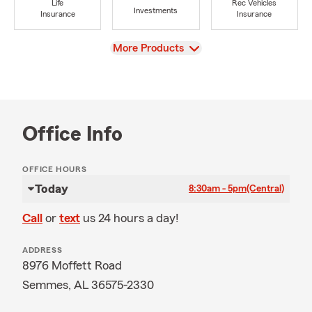
Life
Rec Vehicles
Investments
Insurance
Insurance
View
More Products
Office Info
OFFICE HOURS
Today
8:30am - 5pm
(Central)
Call
or
text
us 24 hours a day!
ADDRESS
8976 Moffett Road
Semmes, AL 36575-2330