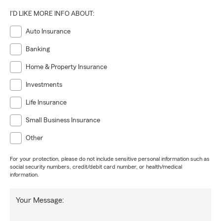
I'D LIKE MORE INFO ABOUT:
Auto Insurance
Banking
Home & Property Insurance
Investments
Life Insurance
Small Business Insurance
Other
For your protection, please do not include sensitive personal information such as
social security numbers, credit/debit card number, or health/medical
information.
Your Message: