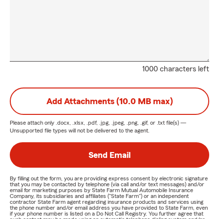
1000 characters left
Add Attachments (10.0 MB max)
Please attach only
.docx, .xlsx, .pdf, .jpg, .jpeg, .png, .gif, or .txt
file(s) —
Unsupported file types will not be delivered to the agent.
Send Email
By filling out the form, you are providing express consent by electronic signature
that you may be contacted by telephone (via call and/or text messages) and/or
email for marketing purposes by State Farm Mutual Automobile Insurance
Company, its subsidiaries and affiliates ("State Farm") or an independent
contractor State Farm agent regarding insurance products and services using
the phone number and/or email address you have provided to State Farm, even
if your phone number is listed on a Do Not Call Registry. You further agree that