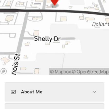
About Me