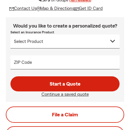
4.9/5
on Google
(181 reviews)
Contact Us
Map & Directions
Get ID Card
Would you like to create a personalized quote?
Select an Insurance Product
ZIP Code
Start a Quote
Continue a saved quote
File a Claim