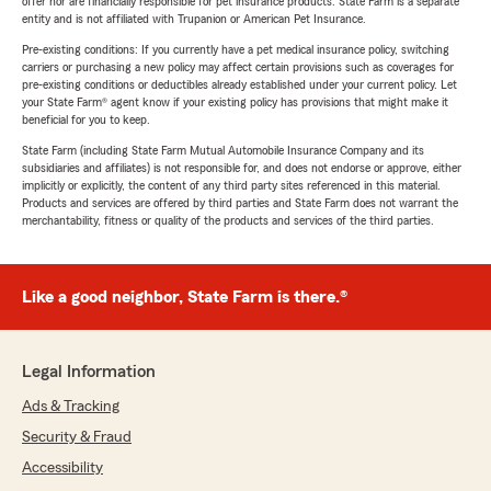
offer nor are financially responsible for pet insurance products. State Farm is a separate
entity and is not affiliated with Trupanion or American Pet Insurance.
Pre-existing conditions: If you currently have a pet medical insurance policy, switching
carriers or purchasing a new policy may affect certain provisions such as coverages for
pre-existing conditions or deductibles already established under your current policy. Let
your State Farm® agent know if your existing policy has provisions that might make it
beneficial for you to keep.
State Farm (including State Farm Mutual Automobile Insurance Company and its
subsidiaries and affiliates) is not responsible for, and does not endorse or approve, either
implicitly or explicitly, the content of any third party sites referenced in this material.
Products and services are offered by third parties and State Farm does not warrant the
merchantability, fitness or quality of the products and services of the third parties.
Like a good neighbor, State Farm is there.®
Legal Information
Ads & Tracking
Security & Fraud
Accessibility