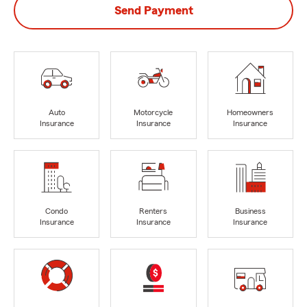
Send Payment
Auto
Motorcycle
Homeowners
Insurance
Insurance
Insurance
Condo
Renters
Business
Insurance
Insurance
Insurance