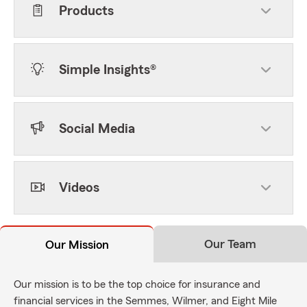
Products
Simple Insights®
Social Media
Videos
Our Team
Our Mission
Our mission is to be the top choice for insurance and
financial services in the Semmes, Wilmer, and Eight Mile