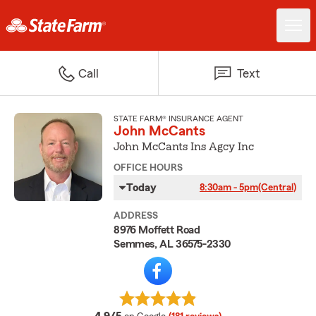
Call
Text
STATE FARM® INSURANCE AGENT
John McCants
John McCants Ins Agcy Inc
OFFICE HOURS
Today
8:30am - 5pm
(Central)
ADDRESS
8976 Moffett Road
Semmes, AL 36575-2330
average rating