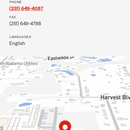
PHONE
(251) 649-4087
FAX
(251) 649-4788
LANGUAGES
English