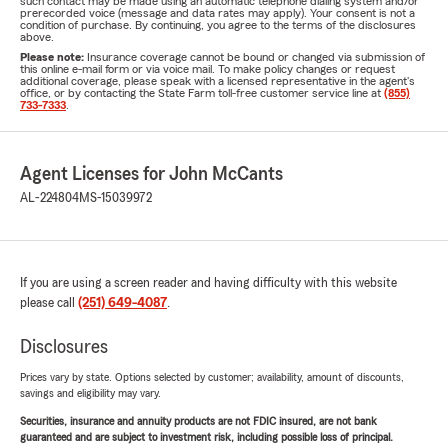
such contact may be made using an automatic telephone dialing system and/or
prerecorded voice (message and data rates may apply). Your consent is not a
condition of purchase. By continuing, you agree to the terms of the disclosures
above.
Please note:
Insurance coverage cannot be bound or changed via submission of
this online e-mail form or via voice mail. To make policy changes or request
additional coverage, please speak with a licensed representative in the agent's
office, or by contacting the State Farm toll-free customer service line at
(855)
733-7333
.
Agent Licenses for John McCants
AL-224804
MS-15039972
If you are using a screen reader and having difficulty with this website
please call
(251) 649-4087
.
Disclosures
Prices vary by state. Options selected by customer; availability, amount of discounts,
savings and eligibility may vary.
Securities, insurance and annuity products are not FDIC insured, are not bank
guaranteed and are subject to investment risk, including possible loss of principal.