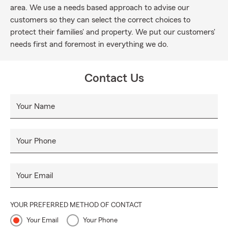
area. We use a needs based approach to advise our
customers so they can select the correct choices to
protect their families' and property. We put our customers'
needs first and foremost in everything we do.
Contact Us
Your Name
Your Phone
Your Email
YOUR PREFERRED METHOD OF CONTACT
Your Email
Your Phone